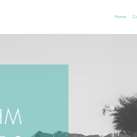
Home
Co
HM