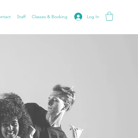
Log In
ntact
Staff
Classes & Booking