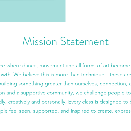
Mission Statement
ace where dance, movement and all forms of art become a 
owth. We believe this is more than technique—these are
 building something greater than ourselves, connection, 
ion and a supportive community, we challenge people to e
y, creatively and personally. Every class is designed to 
 feel seen, supported, and inspired to create, expres