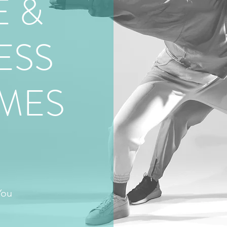
 &
ESS
MES
U
You