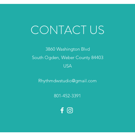
CONTACT US
3860 Washington Blvd
South Ogden, Weber County 84403
USA
Rhythmdwstudio@gmail.com
801-452-3391