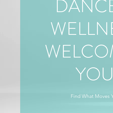
DANCE
WELLN
WELCO
YO
Find What Moves 