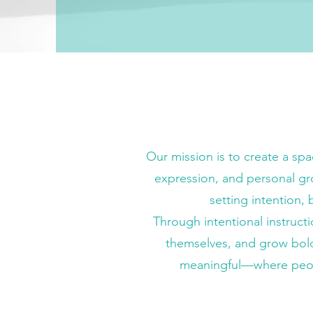
Our mission is to create a sp
expression, and personal gr
setting intention,
Through intentional instruct
themselves, and grow boldl
meaningful—where people