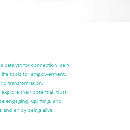
catalyst for connection, self-
 life tools for empowerment,
and transformation.
xplore their potential, trust
be engaging, uplifting, and
s and enjoy being alive.