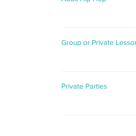
Group or Private Lesso
Private Parties
Butto