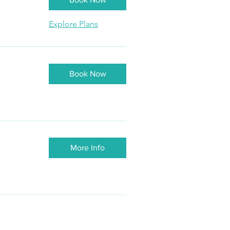
Explore Plans
Book Now
More Info