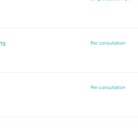
$17
Per
ns
Per consultation
consultation
Per
Per consultation
consultation
n