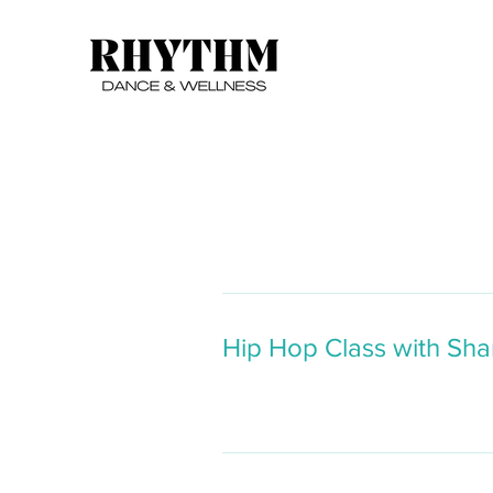
Hip Hop Class with Sha