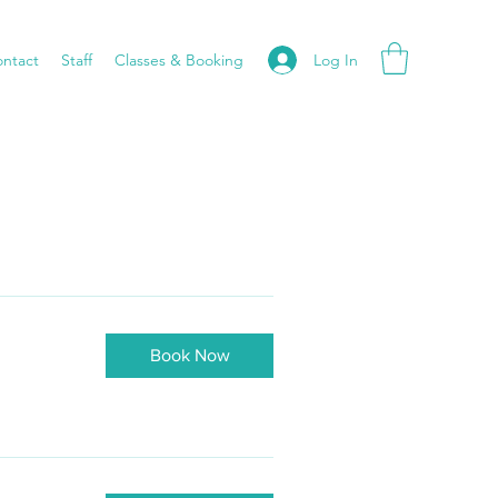
Log In
ntact
Staff
Classes & Booking
Book Now