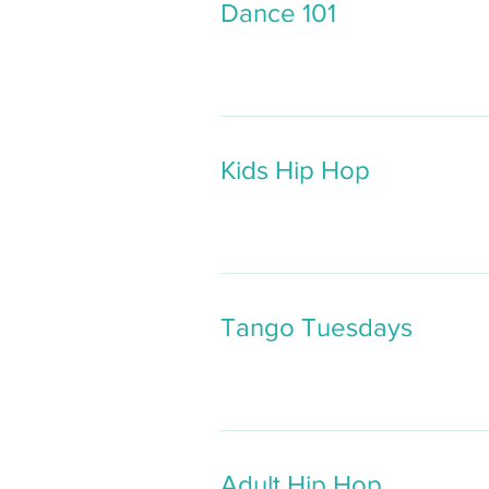
Dance 101
Kids Hip Hop
Tango Tuesdays
Adult Hip Hop