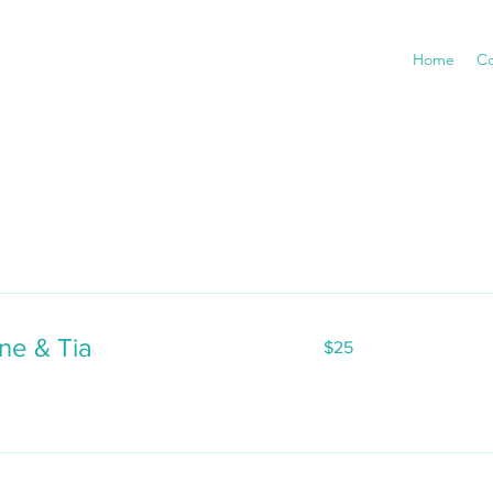
Home
Co
25
ne & Tia
$25
US
dollars