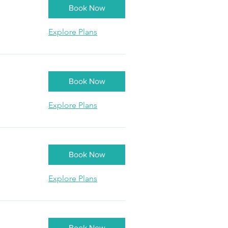
Book Now
Explore Plans
Book Now
Explore Plans
Book Now
Explore Plans
Book Now