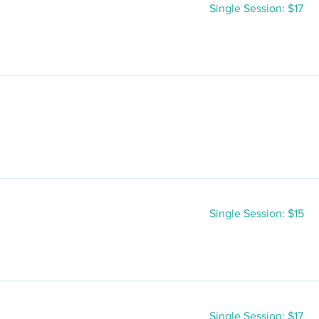
Single
Single Session: $17
Session:
$17
Single
Single Session: $15
Session:
$15
Single
Single Session: $17
Session: